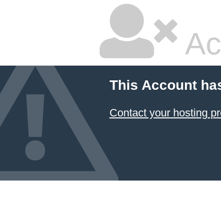
Ac
This Account ha
Contact your hosting pr