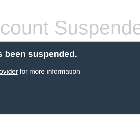
count Suspend
s been suspended.
ovider
for more information.