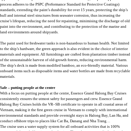
process adheres to the PSPC (Performance Standard for Protective Coatings)
standards, extending the paint’s durability for over 15 years, protecting the ship’s
hull and internal steel structures from seawater corrosion, thus increasing the
cruise’s lifespan, reducing the need for repainting, minimising the discharge of old
paint into the environment, and contributing to the protection of the marine and
land environments around shipyards.
The paint used for freshwater tanks is non-hazardous to human health. Not limited
to the ship’s hardware, the green approach is also evident in the choice of interior
materials and equipment. All furnishings are crafted from plantation timber instead
of the unsustainable harvest of old-growth forests, reducing environmental harm.
The ship’s deck is made from modified bamboo, an eco-friendly material. Various
onboard items such as disposable items and water bottles are made from recyclable
materials.
Safe – putting people at the centre
With a focus on putting people at the centre, Essence Grand Halong Bay Cruises
consistently ensures the utmost safety for passengers and crew. Essence Grand
Halong Bay Cruises holds the VR–SB certificate to operate in all coastal areas of
Vietnam, making it the first green cruise in Vietnam to comply with international
environmental standards and provide overnight stays in Halong Bay, Lan Ha, and
conduct offshore trips to places like Cat Ba, Danang and Nha Trang…
The cruise uses a water supply system for all onboard activities that is 100%