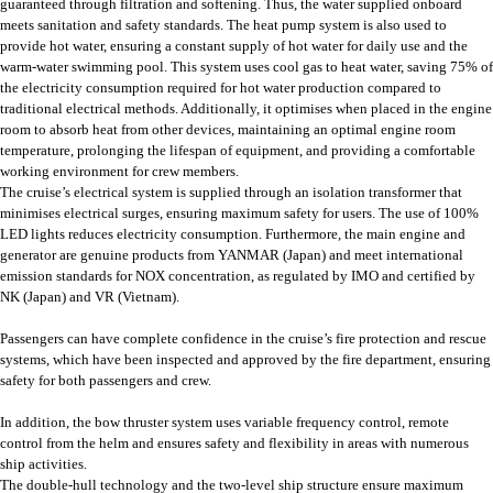
guaranteed through filtration and softening. Thus, the water supplied onboard
meets sanitation and safety standards. The heat pump system is also used to
provide hot water, ensuring a constant supply of hot water for daily use and the
warm-water swimming pool. This system uses cool gas to heat water, saving 75% of
the electricity consumption required for hot water production compared to
traditional electrical methods. Additionally, it optimises when placed in the engine
room to absorb heat from other devices, maintaining an optimal engine room
temperature, prolonging the lifespan of equipment, and providing a comfortable
working environment for crew members.
The cruise’s electrical system is supplied through an isolation transformer that
minimises electrical surges, ensuring maximum safety for users. The use of 100%
LED lights reduces electricity consumption. Furthermore, the main engine and
generator are genuine products from YANMAR (Japan) and meet international
emission standards for NOX concentration, as regulated by IMO and certified by
NK (Japan) and VR (Vietnam).
Passengers can have complete confidence in the cruise’s fire protection and rescue
systems, which have been inspected and approved by the fire department, ensuring
safety for both passengers and crew.
In addition, the bow thruster system uses variable frequency control, remote
control from the helm and ensures safety and flexibility in areas with numerous
ship activities.
The double-hull technology and the two-level ship structure ensure maximum