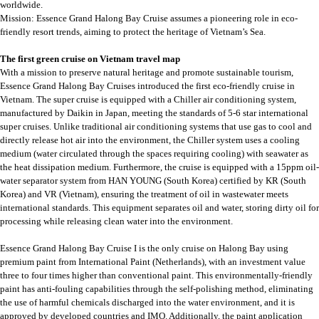
worldwide.
Mission: Essence Grand Halong Bay Cruise assumes a pioneering role in eco-
friendly resort trends, aiming to protect the heritage of Vietnam’s Sea.
The first green cruise on Vietnam travel map
With a mission to preserve natural heritage and promote sustainable tourism,
Essence Grand Halong Bay Cruises introduced the first eco-friendly cruise in
Vietnam. The super cruise is equipped with a Chiller air conditioning system,
manufactured by Daikin in Japan, meeting the standards of 5-6 star international
super cruises. Unlike traditional air conditioning systems that use gas to cool and
directly release hot air into the environment, the Chiller system uses a cooling
medium (water circulated through the spaces requiring cooling) with seawater as
the heat dissipation medium. Furthermore, the cruise is equipped with a 15ppm oil-
water separator system from HAN YOUNG (South Korea) certified by KR (South
Korea) and VR (Vietnam), ensuring the treatment of oil in wastewater meets
international standards. This equipment separates oil and water, storing dirty oil for
processing while releasing clean water into the environment.
Essence Grand Halong Bay Cruise I is the only cruise on Halong Bay using
premium paint from International Paint (Netherlands), with an investment value
three to four times higher than conventional paint. This environmentally-friendly
paint has anti-fouling capabilities through the self-polishing method, eliminating
the use of harmful chemicals discharged into the water environment, and it is
approved by developed countries and IMO. Additionally, the paint application