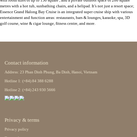
with room sizes of up to 150 square , and a private outdoor space of 200 square
metres with a hot tub, sunbathing chairs, and a helipad. It’s not just a resort space;
Essence Grand Halong Bay Cruise is an integrated super cruise ship with various
entertainment and function areas: restaurants, bars & lounges, karaoke, spa, 3D
golf course, wine & cigar lounge, fitness centre, and more.
Contact information
Address: 23 Phan Dinh Phung, Ba Dinh, Hanoi, Vietnam
Hotline 1: (+84) 84 388 6288
Hotline 2: (+84) 243 930 5666
Privacy & terms
Privacy policy