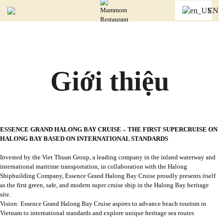
Trang chủ
/
EN
Giới thiệu
Giới thiệu
ESSENCE GRAND HALONG BAY CRUISE – THE FIRST SUPERCRUISE ON
HALONG BAY BASED ON INTERNATIONAL STANDARDS
Invested by the Viet Thuan Group, a leading company in the inland waterway and
international maritime transportation, in collaboration with the Halong
Shipbuilding Company, Essence Grand Halong Bay Cruise proudly presents itself
as the first green, safe, and modern super cruise ship in the Halong Bay heritage
site.
Vision: Essence Grand Halong Bay Cruise aspires to advance beach tourism in
Vietnam to international standards and explore unique heritage sea routes