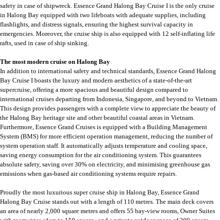
safety in case of shipwreck. Essence Grand Halong Bay Cruise I is the only cruise
in Halong Bay equipped with two lifeboats with adequate supplies, including
flashlights, and distress signals, ensuring the highest survival capacity in
emergencies. Moreover, the cruise ship is also equipped with 12 self-inflating life
rafts, used in case of ship sinking.
The most modern cruise on Halong Bay
In addition to international safety and technical standards, Essence Grand Halong
Bay Cruise I boasts the luxury and modern aesthetics of a state-of-the-art
supercruise, offering a more spacious and beautiful design compared to
international cruises departing from Indonesia, Singapore, and beyond to Vietnam.
This design provides passengers with a complete view to appreciate the beauty of
the Halong Bay heritage site and other beautiful coastal areas in Vietnam.
Furthermore, Essence Grand Cruises is equipped with a Building Management
System (BMS) for more efficient operation management, reducing the number of
system operation staff. It automatically adjusts temperature and cooling space,
saving energy consumption for the air conditioning system. This guarantees
absolute safety, saving over 30% on electricity, and minimising greenhouse gas
emissions when gas-based air conditioning systems require repairs.
Proudly the most luxurious super cruise ship in Halong Bay, Essence Grand
Halong Bay Cruise stands out with a length of 110 metres. The main deck covers
an area of nearly 2,000 square metres and offers 55 bay-view rooms, Owner Suites