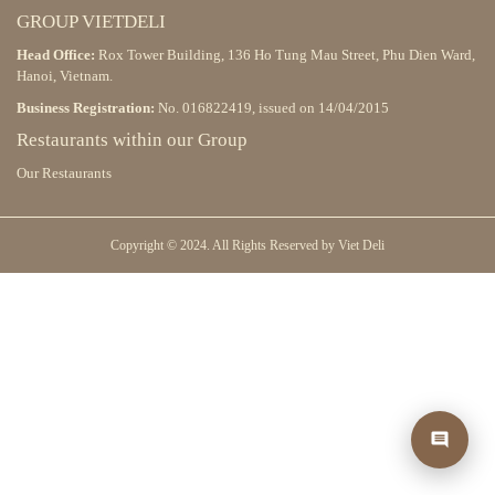
GROUP VIETDELI
Head Office:
Rox Tower Building, 136 Ho Tung Mau Street, Phu Dien Ward,
Hanoi, Vietnam.
Business Registration:
No. 016822419, issued on 14/04/2015
Restaurants within our Group
Our Restaurants
Copyright © 2024. All Rights Reserved by Viet Deli