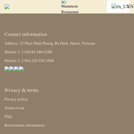
EN
Contact information
Address: 23 Phan Dinh Phung, Ba Dinh, Hanoi, Vietnam
Hotline 1: (+84) 84 388 6288
Hotline 2: (+84) 243 930 5666
Privacy & terms
Privacy policy
Terms of use
FAQ
Recruitment information