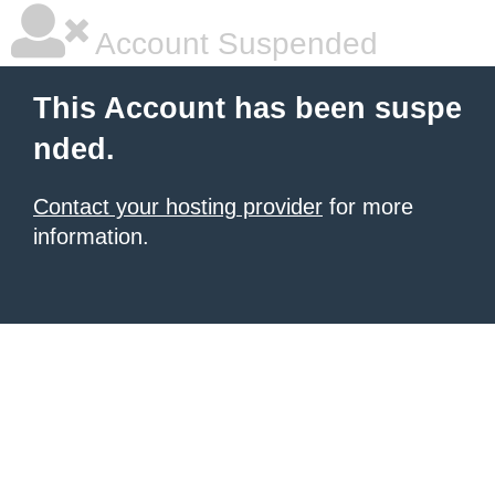
Account Suspended
This Account has been suspe
nded.
Contact your hosting provider
for more
information.