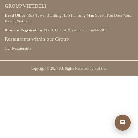
GROUP VIETDELI
Head Office:
Rox Tower Building, 136 Ho Tung Mau Street, Phu Dien Ward,
Hanoi, Vietnam.
Business Registration:
No. 016822419, issued on 14/04/2015
Restaurants within our Group
Our Restaurants
Copyright © 2024. All Rights Reserved by Viet Deli