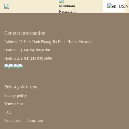
EN
Contact information
Address: 23 Phan Dinh Phung, Ba Dinh, Hanoi, Vietnam
Hotline 1: (+84) 84 388 6288
Hotline 2: (+84) 243 930 5666
Privacy & terms
Privacy policy
Terms of use
FAQ
Recruitment information